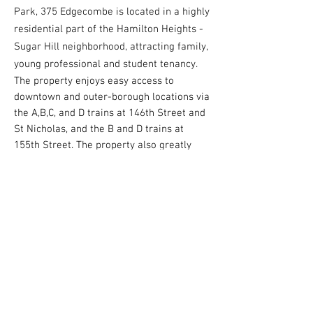
Park, 375 Edgecombe is located in a highly
residential part of the Hamilton Heights -
Sugar Hill neighborhood, attracting family,
young professional and student tenancy.
The property enjoys easy access to
downtown and outer-borough locations via
the A,B,C, and D trains at 146th Street and
St Nicholas, and the B and D trains at
155th Street. The property also greatly
benefits from its close proximity to major
institutions such as Columbia University,
City College, and Columbia Presbyterian
Hospital.
Contact