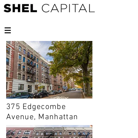
375 Edgecombe
Avenue, Manhattan