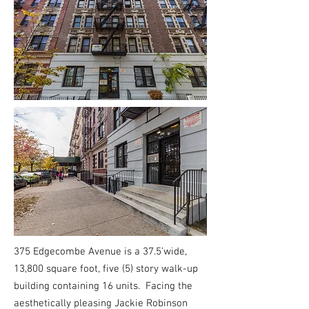
375 Edgecombe Avenue is a 37.5’wide,
13,800 square foot, five (5) story walk-up
building containing 16 units. Facing the
aesthetically pleasing Jackie Robinson