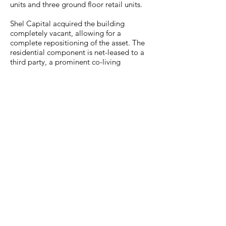
units and three ground floor retail units.
Shel Capital acquired the building
completely vacant, allowing for a
complete repositioning of the asset. The
residential component is net-leased to a
third party, a prominent co-living
operator, and the retail units will be
occupied by burgeoning local businesses.
The property is located on a prime retail
corridor, just blocks from the B and C
trains allowing for east access to central
and lower Manhattan.
Contact
We are actively pursuing multi-family,
mixed-use, office
and retail properties.
Please contact Austen Rabbie
arabbie@shelcapital.com
directly to present any opportunities.
+1 212.760.2690
225 W 35th STREET, 14th FL,
NEW YORK, NY 10001