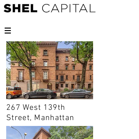
267 West 139th
Street, Manhattan