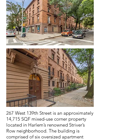
267 West 139th Street is an approximately
14,715 SQF mixed-use corner property
located in Harlem’s renowned Striver’s
Row neighborhood. The building is
comprised of six oversized apartment